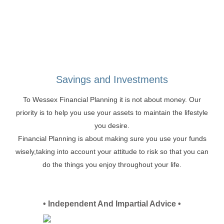
Savings and Investments
To Wessex Financial Planning it is not about money. Our
priority is to help you use your assets to maintain the lifestyle
you desire.
Financial Planning is about making sure you use your funds
wisely,taking into account your attitude to risk so that you can
do the things you enjoy throughout your life.
• Independent And Impartial Advice •